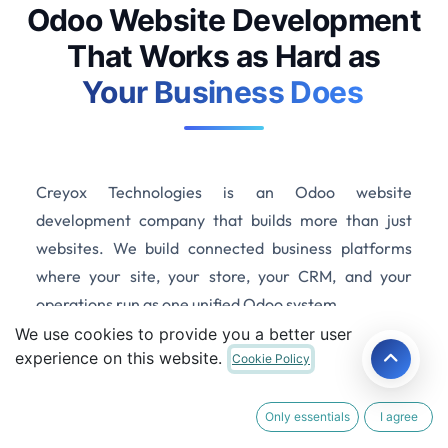
Odoo Website Development
That Works as Hard as
Your Business Does
Creyox Technologies is an Odoo website
development company that builds more than just
websites. We build connected business platforms
where your site, your store, your CRM, and your
operations run as one unified Odoo system.
We use cookies to provide you a better user
experience on this website.
Cookie Policy
Get a Free Website Consultation
Only essentials
I agree
100+ Websites Delivered
|
Odoo Certified