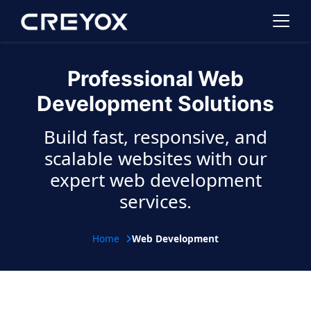
Professional Web
Development Solutions
Build fast, responsive, and
scalable websites with our
expert web development
services.
Home
Web Development